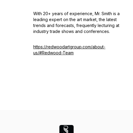
With 20+ years of experience, Mr. Smith is a
leading expert on the art market, the latest
trends and forecasts, frequently lecturing at
industry trade shows and conferences.
https://redwoodartgroup.com/about-
us/#Redwood-Team