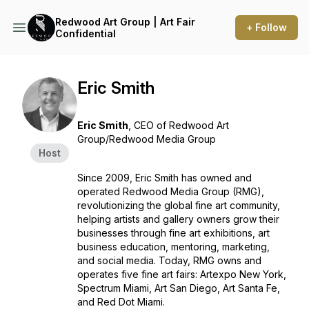
Redwood Art Group | Art Fair
+ Follow
Confidential
Eric Smith
Eric Smith
,
CEO of Redwood Art
Group/Redwood Media Group
Host
Since 2009, Eric Smith has owned and
operated Redwood Media Group (RMG),
revolutionizing the global fine art community,
helping artists and gallery owners grow their
businesses through fine art exhibitions, art
business education, mentoring, marketing,
and social media. Today, RMG owns and
operates five fine art fairs: Artexpo New York,
Spectrum Miami, Art San Diego, Art Santa Fe,
and Red Dot Miami.