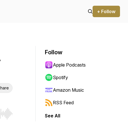
+ Follow
Follow
Apple Podcasts
Spotify
hare
Amazon Music
RSS Feed
See All
r end. Hold shift to jump forward or backward.