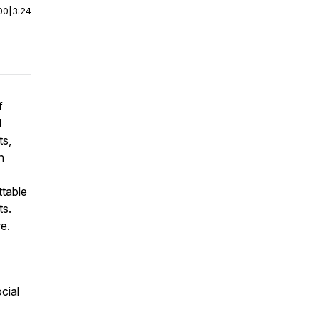
00
|
3:24
f
d
ts,
n
ttable
ts.
e.
cial