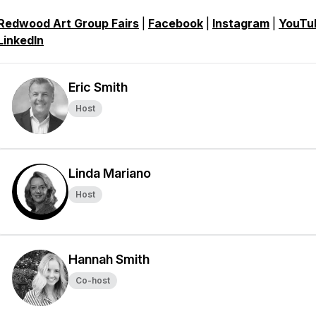
Redwood Art Group Fairs
|
Facebook
|
Instagram
|
YouTu
LinkedIn
Eric Smith
Host
Linda Mariano
Host
Hannah Smith
Co-host