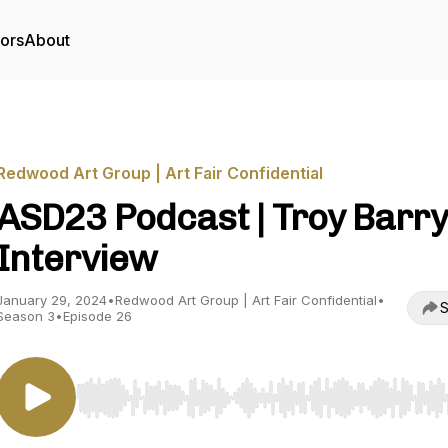
tors
About
Redwood Art Group | Art Fair Confidential
ASD23 Podcast | Troy Barry
Interview
January 29, 2024
•
Redwood Art Group | Art Fair Confidential
•
S
Season 3
•
Episode 26
Use Left/Right to seek, Home/End to jump to start o