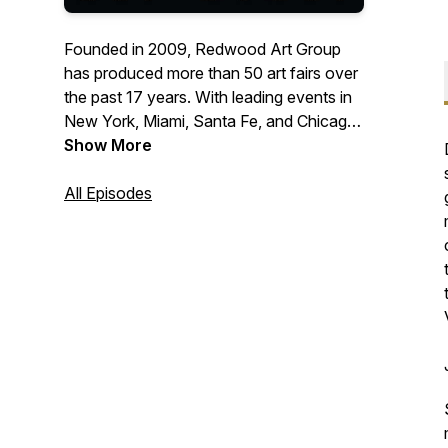
Founded in 2009, Redwood Art Group
has produced more than 50 art fairs over
the past 17 years. With leading events in
New York, Miami, Santa Fe, and Chicago,
our fairs are recognized as premier
Show More
destinations for discovering and
collecting contemporary and modern art
All Episodes
and design. Attracting nearly 100,000
attendees annually, Redwood Art Group
supports galleries and artists while
inspiring collectors and art lovers from
around the world.