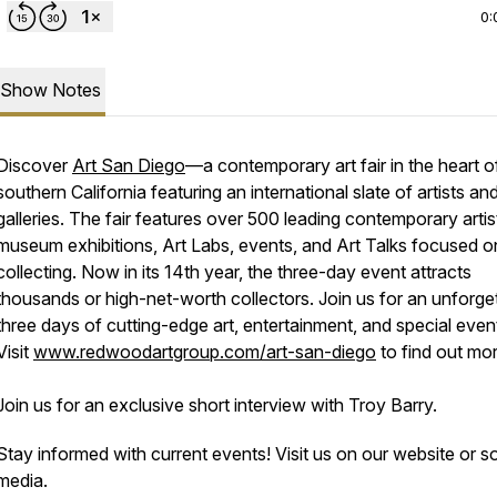
0:
Show Notes
Discover
Art San Diego
—a contemporary art fair in the heart o
southern California featuring an international slate of artists an
galleries. The fair features over 500 leading contemporary artis
museum exhibitions, Art Labs, events, and Art Talks focused o
collecting. Now in its 14th year, the three-day event attracts
thousands or high-net-worth collectors. Join us for an unforge
three days of cutting-edge art, entertainment, and special even
Visit
www.redwoodartgroup.com/art-san-diego
to find out mor
Join us for an exclusive short interview with Troy Barry.
Stay informed with current events! Visit us on our website or so
media.