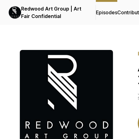
Redwood Art Group | Art
Episodes
Contribu
Fair Confidential