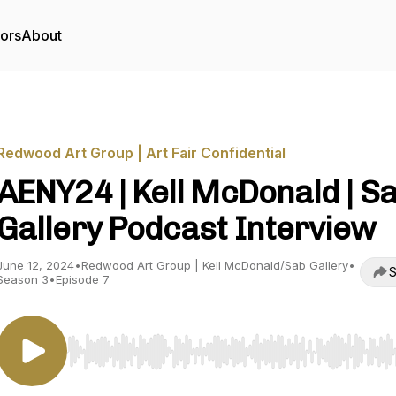
tors
About
Redwood Art Group | Art Fair Confidential
AENY24 | Kell McDonald | S
Gallery Podcast Interview
June 12, 2024
•
Redwood Art Group | Kell McDonald/Sab Gallery
•
S
Season 3
•
Episode 7
Use Left/Right to seek, Home/End to jump to start o