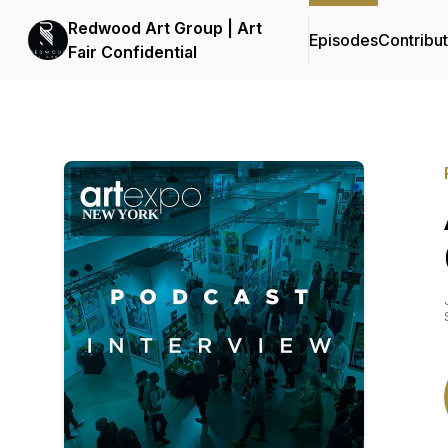
Redwood Art Group | Art
Episodes
Contribu
Fair Confidential