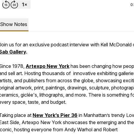
0
Show Notes
Join us for an exclusive podcast interview with Kell McDonald 
Sab Gallery
.
Since 1978,
Artexpo New York
has been changing how peop
and sell art. Hosting thousands of innovative exhibiting gallerie
artists, and publishers from across the globe, showcasing excit
original artwork, print, paintings, drawings, sculpture, photograp
ceramics, giclée's, lithographs, and more. There is something f
every space, taste, and budget.
Taking place at
New York’s Pier 36
in Manhattan’s trendy Lo
East Side, Artexpo New York showcases the emerging and the
iconic, hosting everyone from Andy Warhol and Robert