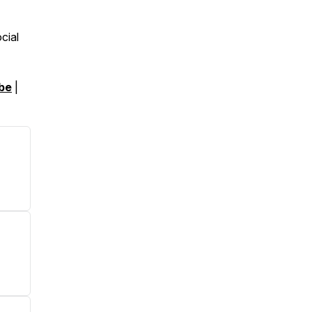
cial
be
|