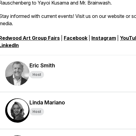
Rauschenberg to Yayoi Kusama and Mr. Brainwash.
Stay informed with current events! Visit us on our website or so
media.
Redwood Art Group Fairs
|
Facebook
|
Instagram
|
YouTu
LinkedIn
Eric Smith
Host
Linda Mariano
Host