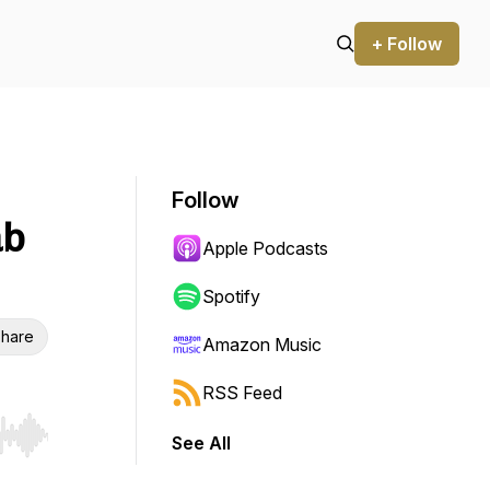
+ Follow
Follow
ab
Apple Podcasts
Spotify
hare
Amazon Music
RSS Feed
See All
r end. Hold shift to jump forward or backward.