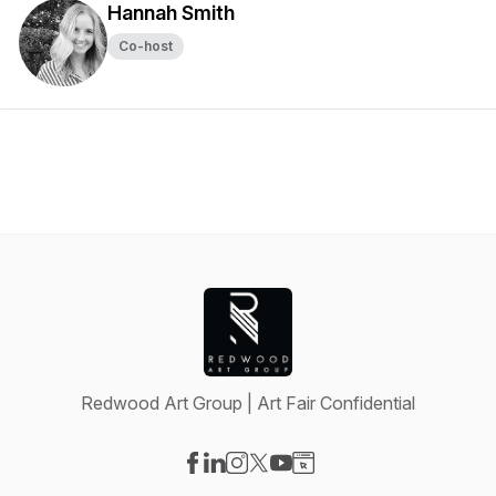
Hannah Smith
Co-host
Redwood Art Group | Art Fair Confidential
Visit our Facebook page
Visit our LinkedIn page
Visit our Instagram page
Visit our X-com page
Visit our YouTube page
Visit our Website page