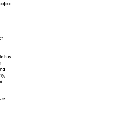
:00
|
3:18
of
le buy
s,
ing
hy,
or
wer