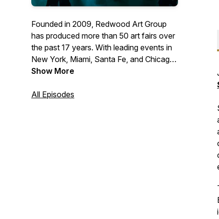
Founded in 2009, Redwood Art Group
has produced more than 50 art fairs over
the past 17 years. With leading events in
New York, Miami, Santa Fe, and Chicago,
our fairs are recognized as premier
Show More
destinations for discovering and
collecting contemporary and modern art
All Episodes
and design. Attracting nearly 100,000
attendees annually, Redwood Art Group
supports galleries and artists while
inspiring collectors and art lovers from
around the world.